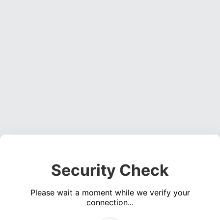
Security Check
Please wait a moment while we verify your
connection...