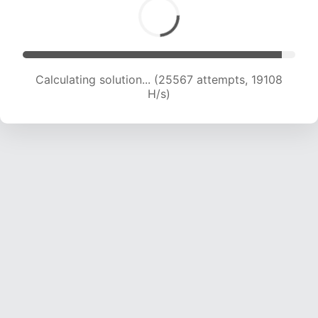
Calculating solution... (27669 attempts, 19228
H/s)