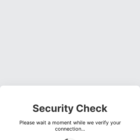
Security Check
Please wait a moment while we verify your
connection...