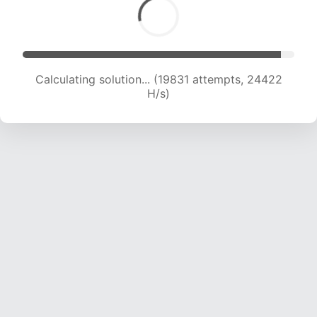
Calculating solution... (22001 attempts, 24045
H/s)