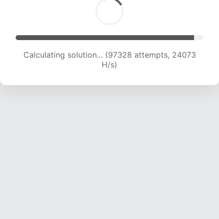
Calculating solution... (97328 attempts, 24073
H/s)