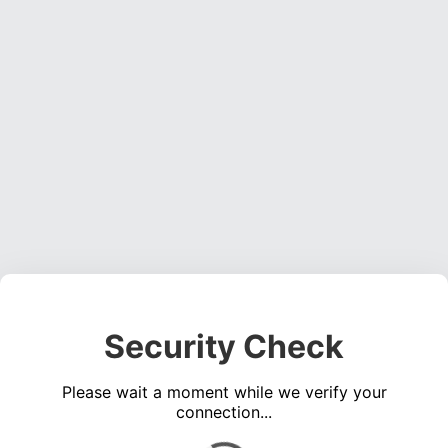
Security Check
Please wait a moment while we verify your
connection...