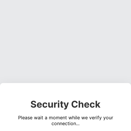
Security Check
Please wait a moment while we verify your
connection...