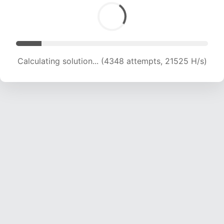
Calculating solution... (6163 attempts, 20340 H/s)