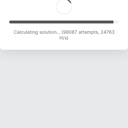
Calculating solution... (99680 attempts, 24540
H/s)