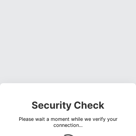
Security Check
Please wait a moment while we verify your
connection...