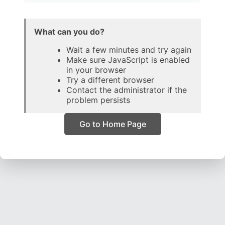
What can you do?
Wait a few minutes and try again
Make sure JavaScript is enabled
in your browser
Try a different browser
Contact the administrator if the
problem persists
Go to Home Page