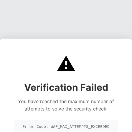
⚠️
Verification Failed
You have reached the maximum number of
attempts to solve the security check.
Error Code: WAF_MAX_ATTEMPTS_EXCEEDED