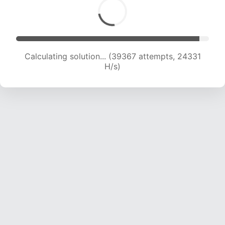
Calculating solution... (39367 attempts, 24331
H/s)