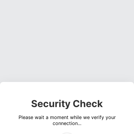
Security Check
Please wait a moment while we verify your
connection...