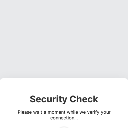
Security Check
Please wait a moment while we verify your
connection...