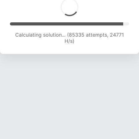
Calculating solution... (87319 attempts, 24604
H/s)