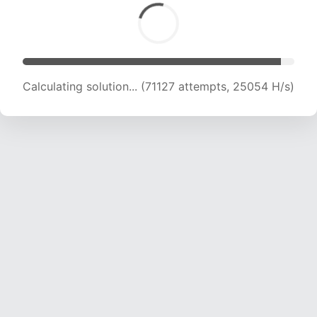
Calculating solution... (72903 attempts, 24797
H/s)