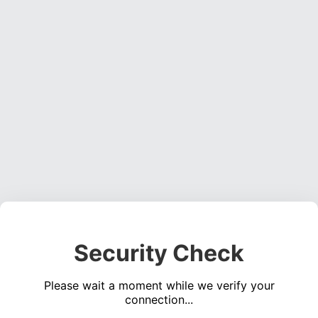
Security Check
Please wait a moment while we verify your
connection...