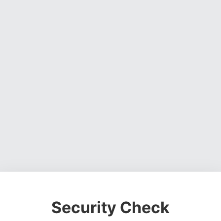
Security Check