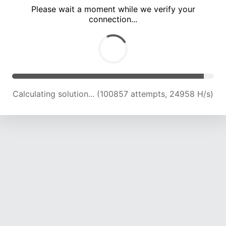
Please wait a moment while we verify your
connection...
Calculating solution... (105220 attempts, 24798 H/s)