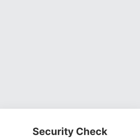
Security Check