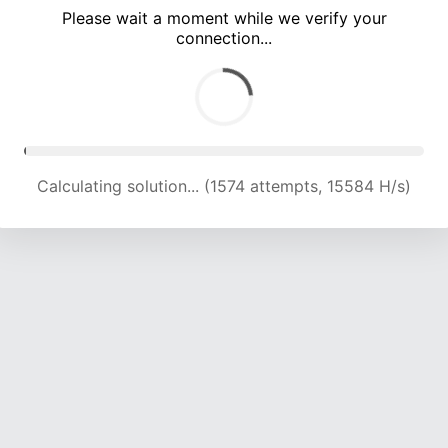
Please wait a moment while we verify your
connection...
Calculating solution... (5332 attempts, 17597 H/s)