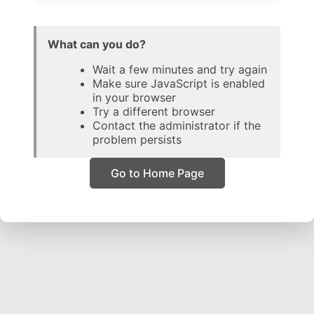
What can you do?
Wait a few minutes and try again
Make sure JavaScript is enabled
in your browser
Try a different browser
Contact the administrator if the
problem persists
Go to Home Page