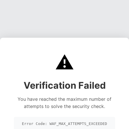
⚠️
Verification Failed
You have reached the maximum number of
attempts to solve the security check.
Error Code: WAF_MAX_ATTEMPTS_EXCEEDED