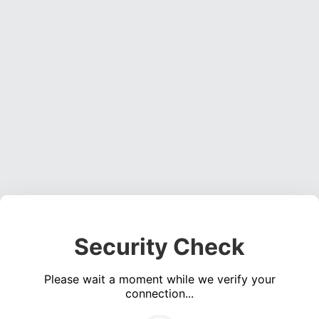
Security Check
Please wait a moment while we verify your
connection...