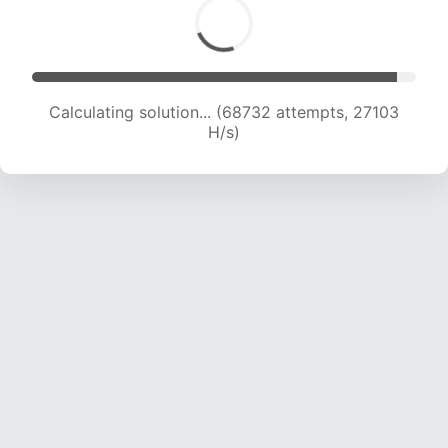
Calculating solution... (71302 attempts, 27039
H/s)