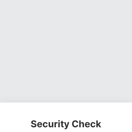
Security Check