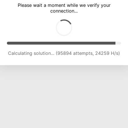
Please wait a moment while we verify your
connection...
Calculating solution... (101997 attempts, 23937 H/s)