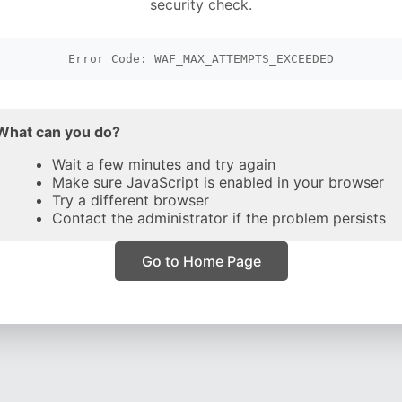
security check.
Error Code: WAF_MAX_ATTEMPTS_EXCEEDED
What can you do?
Wait a few minutes and try again
Make sure JavaScript is enabled in your browser
Try a different browser
Contact the administrator if the problem persists
Go to Home Page