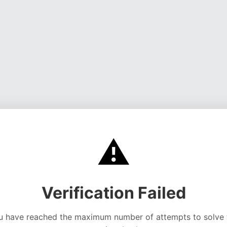
⚠️
Verification Failed
u have reached the maximum number of attempts to solve 