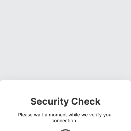
Security Check
Please wait a moment while we verify your
connection...