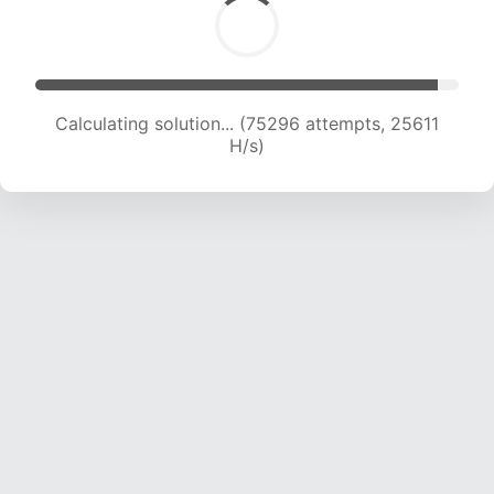
Calculating solution... (76950 attempts, 25304
H/s)