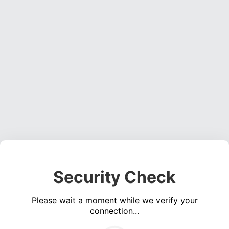
Security Check
Please wait a moment while we verify your
connection...