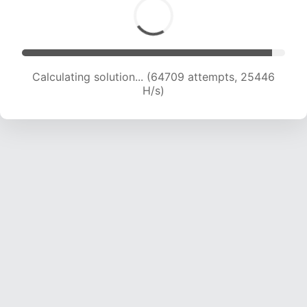
Calculating solution... (64709 attempts, 25446
H/s)