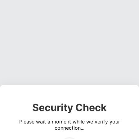
Security Check
Please wait a moment while we verify your
connection...