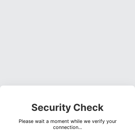
Security Check
Please wait a moment while we verify your
connection...