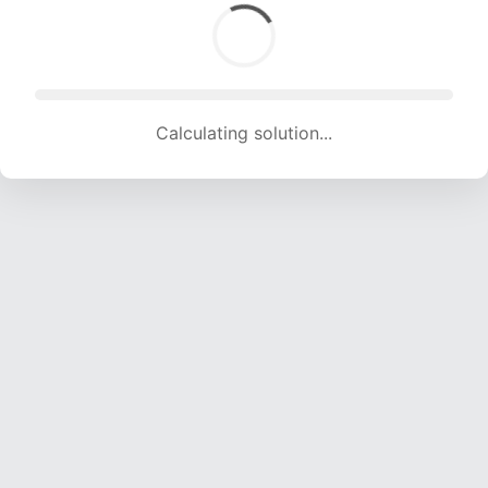
Calculating solution... (1447 attempts, 14186 H/s)