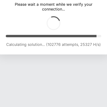
Please wait a moment while we verify your
connection...
Solution found! Verifying...