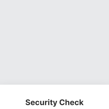
Security Check