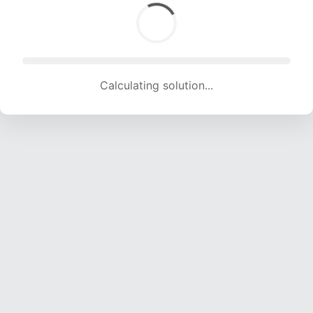
Calculating solution... (1855 attempts, 18366 H/s)