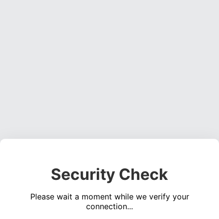
Security Check
Please wait a moment while we verify your
connection...