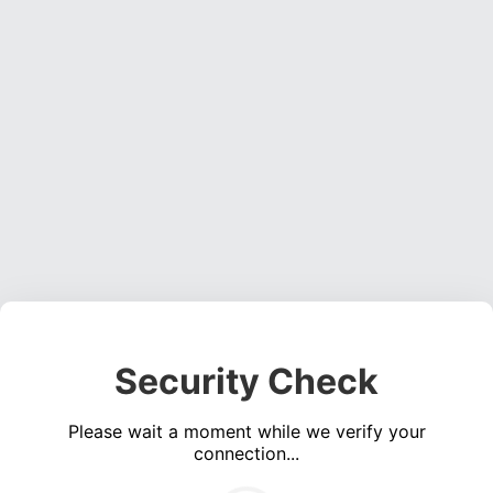
Security Check
Please wait a moment while we verify your
connection...