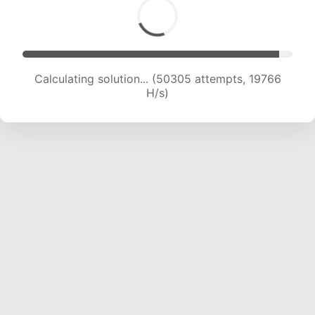
Calculating solution... (52415 attempts, 19787 H/s)