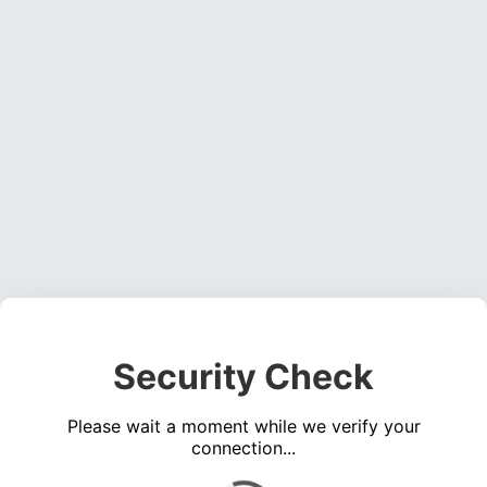
Security Check
Please wait a moment while we verify your
connection...