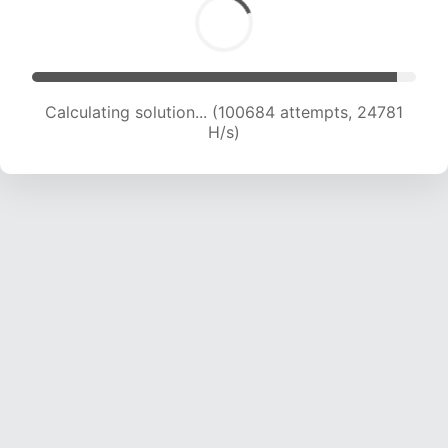
Calculating solution... (100684 attempts, 24781
H/s)