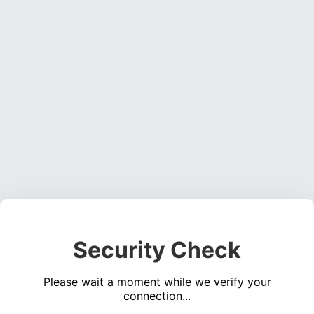
Security Check
Please wait a moment while we verify your
connection...