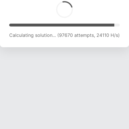
Calculating solution... (99587 attempts, 23980
H/s)