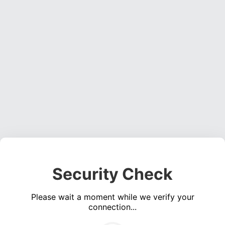
Security Check
Please wait a moment while we verify your
connection...