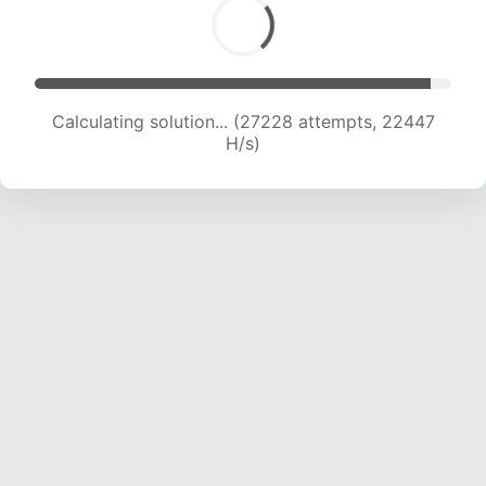
Calculating solution... (28911 attempts, 22002
H/s)