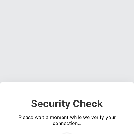
Security Check
Please wait a moment while we verify your
connection...