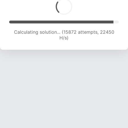
Calculating solution... (17735 attempts, 21949 H/s)