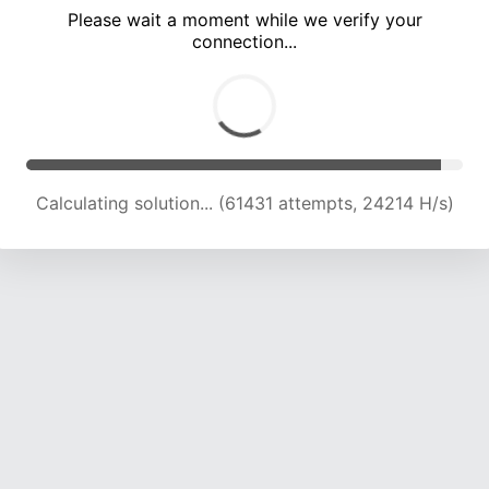
Please wait a moment while we verify your
connection...
Calculating solution... (66117 attempts, 24139 H/s)