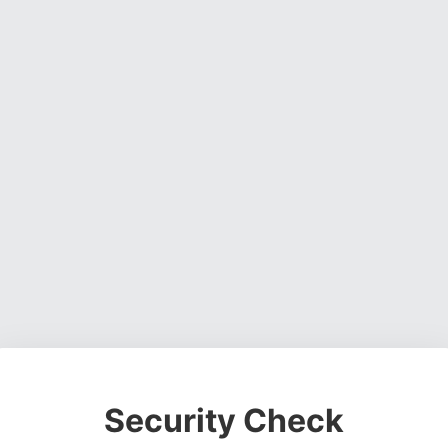
Security Check