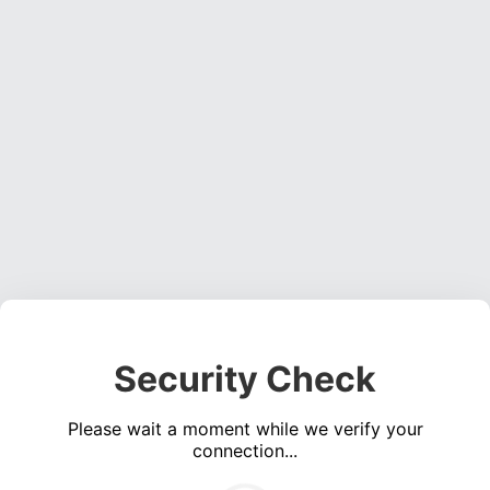
Security Check
Please wait a moment while we verify your
connection...