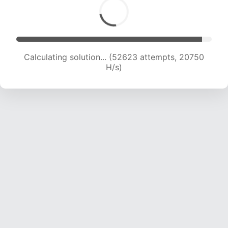
Calculating solution... (54012 attempts, 20428
H/s)