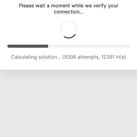
Please wait a moment while we verify your
connection...
Calculating solution... (9807 attempts, 13871 H/s)