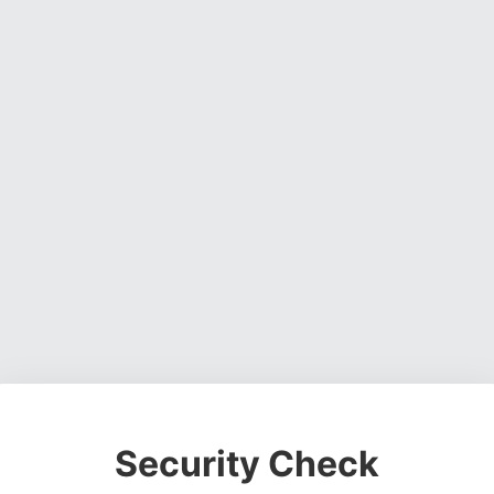
Security Check