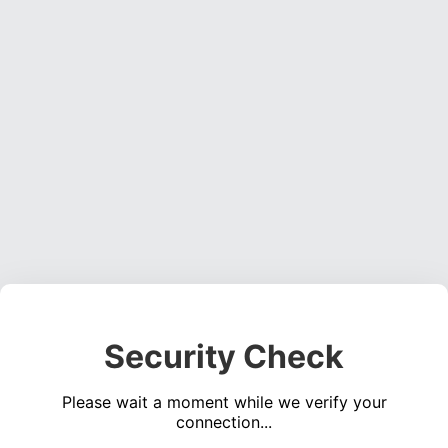
Security Check
Please wait a moment while we verify your
connection...