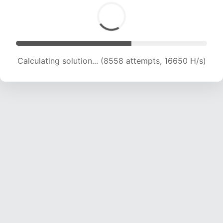
Calculating solution... (10543 attempts, 17143 H/s)