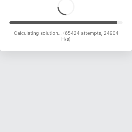
Calculating solution... (65424 attempts, 24904
H/s)