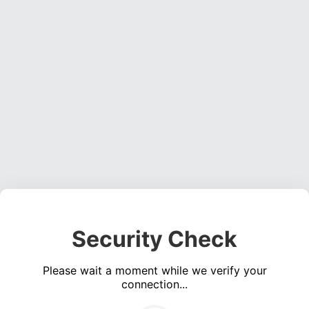
Security Check
Please wait a moment while we verify your
connection...