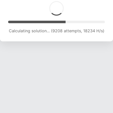
Calculating solution... (9208 attempts, 18234 H/s)