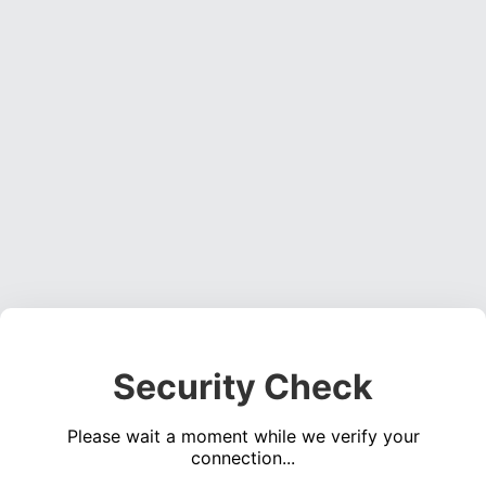
Security Check
Please wait a moment while we verify your
connection...