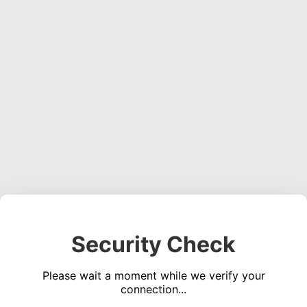
Security Check
Please wait a moment while we verify your
connection...