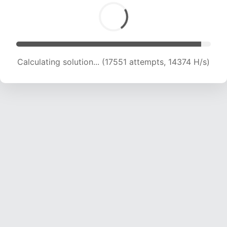
Calculating solution... (19174 attempts, 14504 H/s)