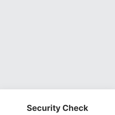
Security Check