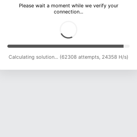
Please wait a moment while we verify your
connection...
Calculating solution... (66678 attempts, 24159 H/s)