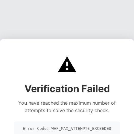
⚠️
Verification Failed
You have reached the maximum number of
attempts to solve the security check.
Error Code: WAF_MAX_ATTEMPTS_EXCEEDED