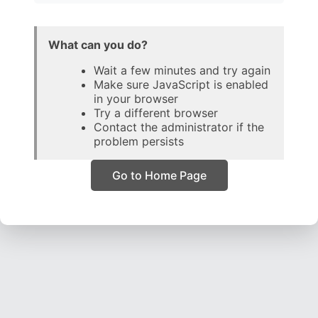
What can you do?
Wait a few minutes and try again
Make sure JavaScript is enabled
in your browser
Try a different browser
Contact the administrator if the
problem persists
Go to Home Page