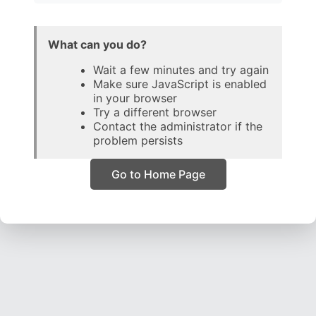
What can you do?
Wait a few minutes and try again
Make sure JavaScript is enabled
in your browser
Try a different browser
Contact the administrator if the
problem persists
Go to Home Page