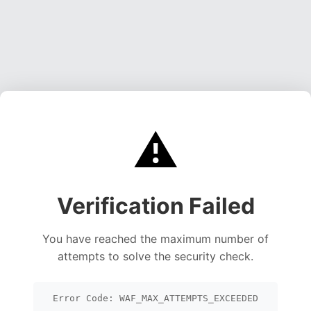
⚠️
Verification Failed
You have reached the maximum number of
attempts to solve the security check.
Error Code: WAF_MAX_ATTEMPTS_EXCEEDED