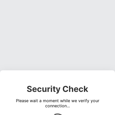
Security Check
Please wait a moment while we verify your
connection...