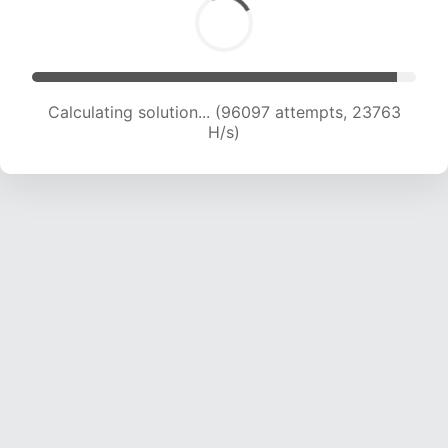
Calculating solution... (96097 attempts, 23763
H/s)