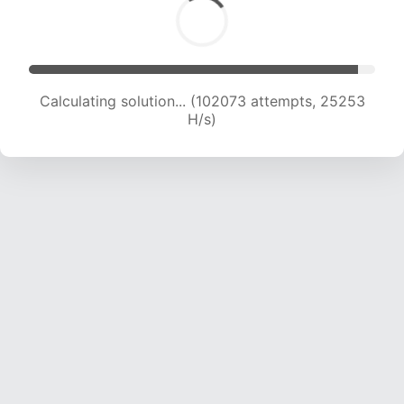
Calculating solution... (102073 attempts, 25253
H/s)