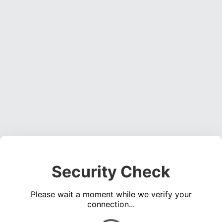
Security Check
Please wait a moment while we verify your
connection...