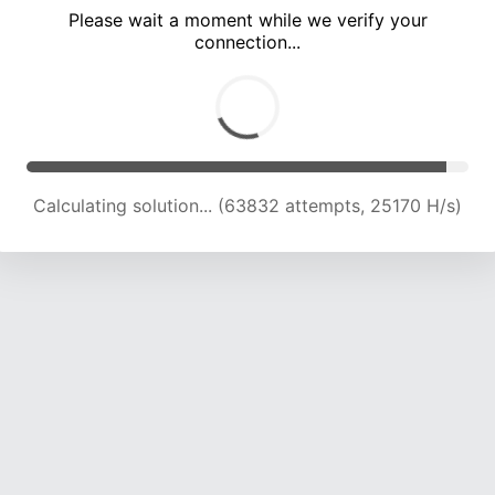
Please wait a moment while we verify your
connection...
Calculating solution... (68465 attempts, 25005 H/s)