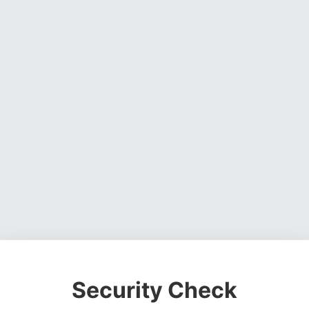
Security Check