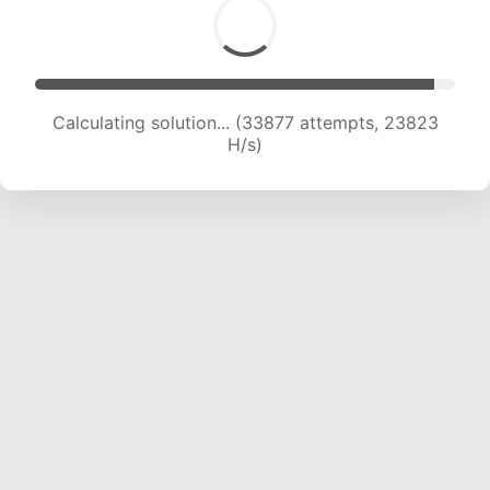
Calculating solution... (35031 attempts, 23001
H/s)