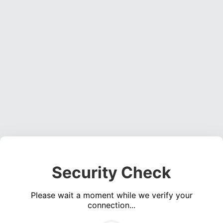
Security Check
Please wait a moment while we verify your
connection...