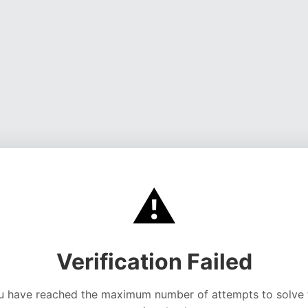
⚠️
Verification Failed
u have reached the maximum number of attempts to solve 