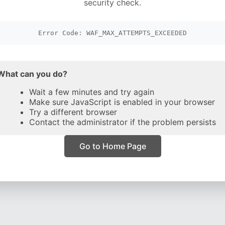
security check.
Error Code: WAF_MAX_ATTEMPTS_EXCEEDED
What can you do?
Wait a few minutes and try again
Make sure JavaScript is enabled in your browser
Try a different browser
Contact the administrator if the problem persists
Go to Home Page