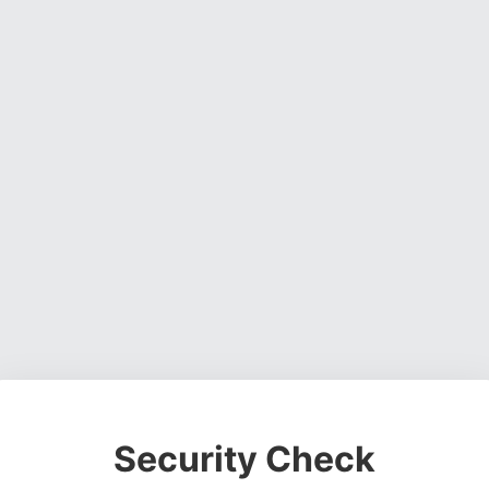
Security Check