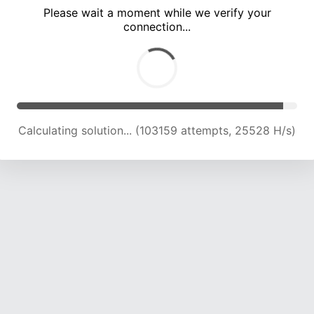
Please wait a moment while we verify your
connection...
Calculating solution... (107928 attempts, 25425 H/s)