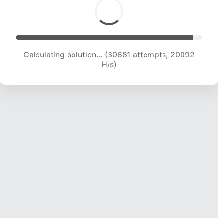
Calculating solution... (30681 attempts, 20092
H/s)