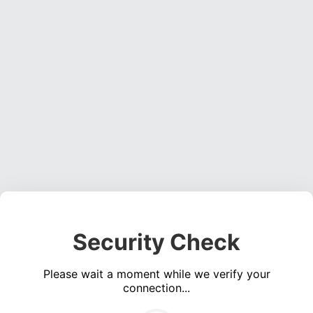
Security Check
Please wait a moment while we verify your
connection...