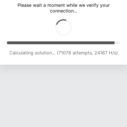
Please wait a moment while we verify your
connection...
Calculating solution... (76013 attempts, 24185 H/s)