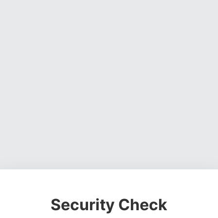
Security Check