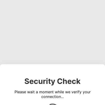
Security Check
Please wait a moment while we verify your
connection...