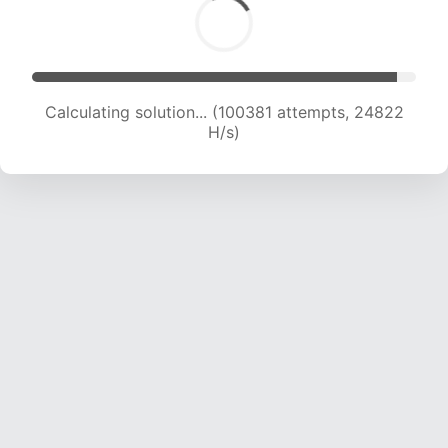
Calculating solution... (100381 attempts, 24822
H/s)