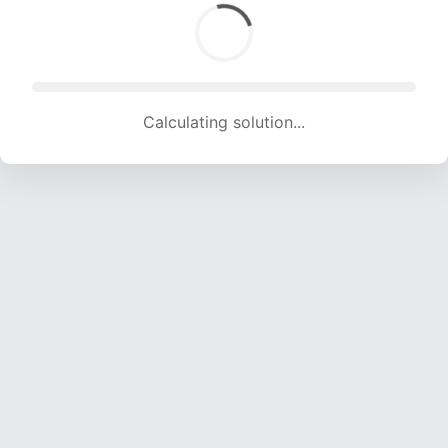
Calculating solution... (1291 attempts, 12534 H/s)