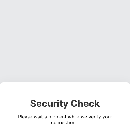
Security Check
Please wait a moment while we verify your
connection...