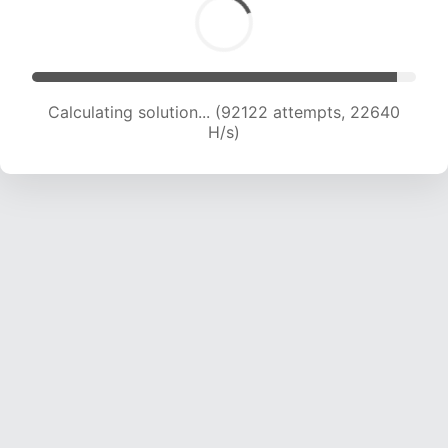
Calculating solution... (92122 attempts, 22640
H/s)