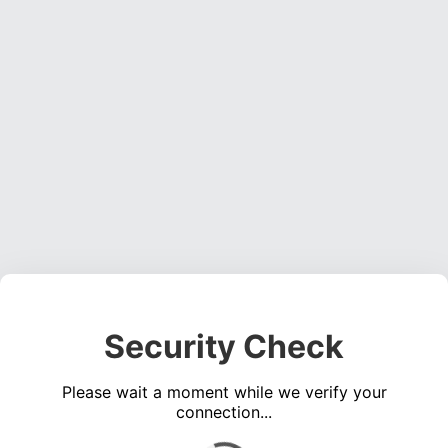
Security Check
Please wait a moment while we verify your
connection...