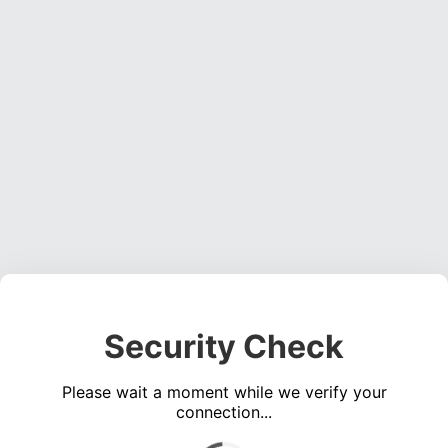
Security Check
Please wait a moment while we verify your
connection...