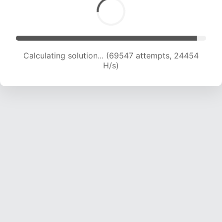
Calculating solution... (71740 attempts, 24360
H/s)