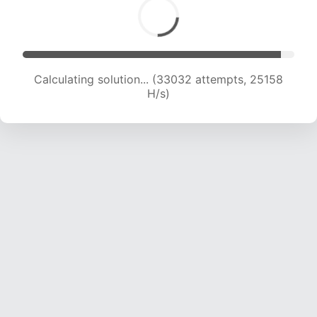
Calculating solution... (34817 attempts, 24588
H/s)