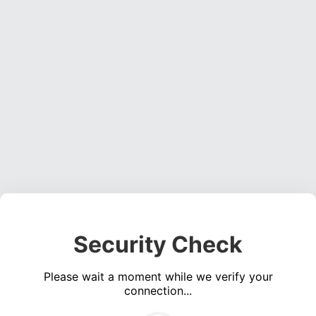
Security Check
Please wait a moment while we verify your
connection...