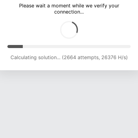
Please wait a moment while we verify your
connection...
Calculating solution... (8452 attempts, 20869 H/s)