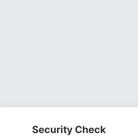
Security Check